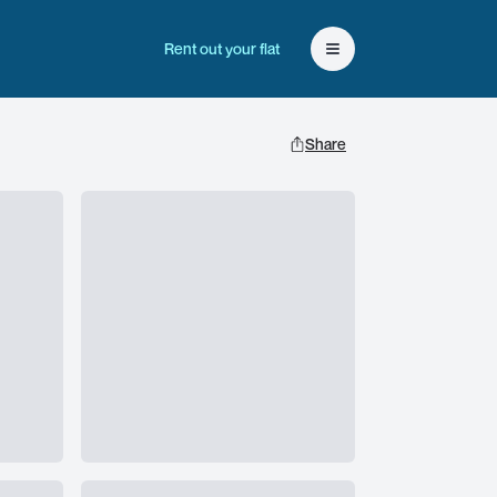
Rent out your flat
Open user menu
Share