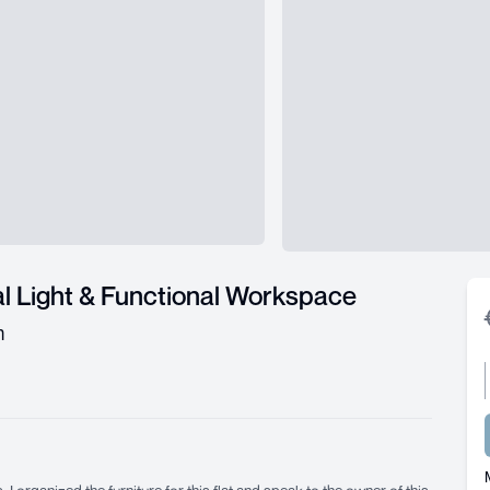
l Light & Functional Workspace
m