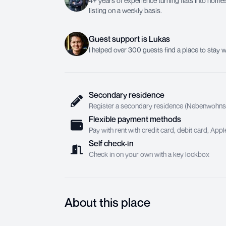
4+ years of experience turning flats into homes.
listing on a weekly basis.
Guest support
is
Lukas
I helped over 300 guests find a place to stay w
Secondary residence
Register a secondary residence (Nebenwohnsit
Flexible payment methods
Pay with rent with credit card, debit card, Ap
Self check-in
Check in on your own with a key lockbox
About this place