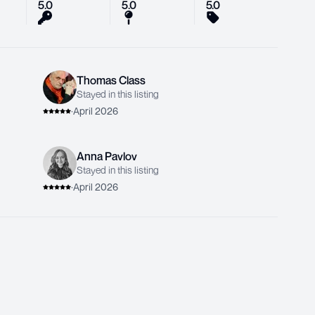
5.0
5.0
5.0
Thomas Class
Stayed in this listing
·
April 2026
Anna Pavlov
Stayed in this listing
·
April 2026