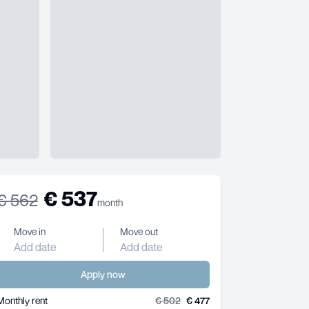
€
537
€
562
month
Move in
Move out
Add date
Add date
Apply now
Monthly rent
€
502
€
477