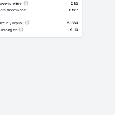
€ 60
Monthly utilities
Total monthly cost
€ 537
€ 1380
Security deposit
€ 110
Cleaning fee