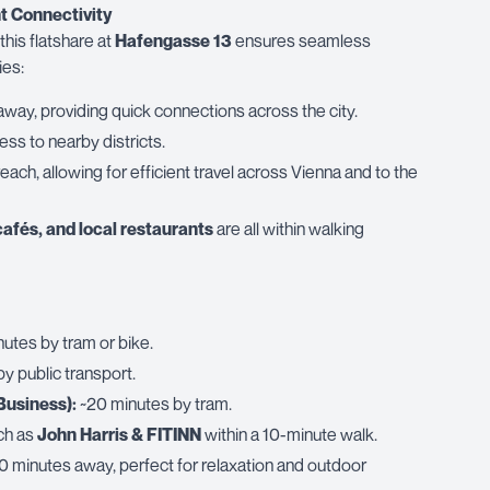
t Connectivity
 this flatshare at
Hafengasse 13
ensures seamless
ies:
 away, providing quick connections across the city.
ss to nearby districts.
reach, allowing for efficient travel across Vienna and to the
cafés, and local restaurants
are all within walking
utes by tram or bike.
y public transport.
Business):
~20 minutes by tram.
ch as
John Harris & FITINN
within a 10-minute walk.
0 minutes away, perfect for relaxation and outdoor