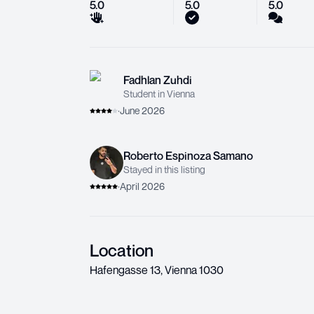
5.0
5.0
5.0
Fadhlan Zuhdi
Student in Vienna
·
June 2026
Roberto Espinoza Samano
Stayed in this listing
·
April 2026
Location
Hafengasse 13
,
Vienna
1030