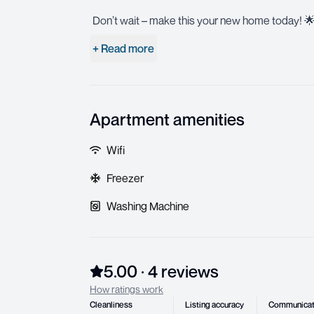
Don’t wait – make this your new home today! 
+ Read more
Apartment amenities
Wifi
Freezer
Washing Machine
5.00
·
4
review
s
How ratings work
Cleanliness
Listing accuracy
Communicat