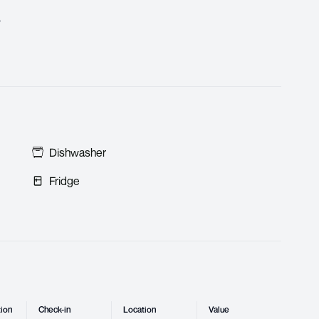

Dishwasher
Fridge
ion
Check-in
Location
Value