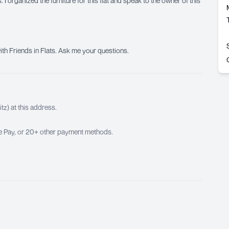
 I organized the furniture for this flat and speak to the owner of this
ith Friends in Flats. Ask me your questions.
z) at this address.
ple Pay, or 20+ other payment methods.