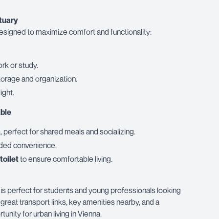
tuary
esigned to maximize comfort and functionality:
ork or study.
torage and organization.
light.
ble
, perfect for shared meals and socializing.
ded convenience.
toilet
to ensure comfortable living.
is perfect for students and young professionals looking
great transport links, key amenities nearby, and a
unity for urban living in Vienna.