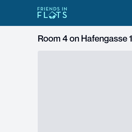
Room 4 on
Hafengasse 