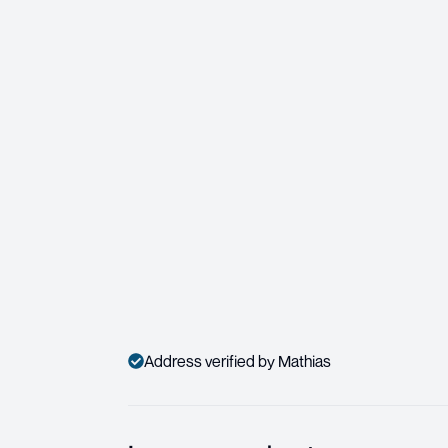
Address verified by Mathias