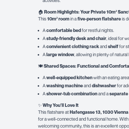
activities.
🏠
Room Highlights: Your Private 10m² Sanc
This
10m² room
in a
five-person flatshare
is d
A
comfortable bed
for restful nights.
A
study-friendly desk and chair
, ideal for w
A
convienient clothing rack
and
shelf
for s
A
large window
, allowing in plenty of natural 
🍽
Shared Spaces: Functional and Comforta
A
well-equipped kitchen
with an eating area
A
washing machine
and
dishwasher
for ad
A
shower-tub combination
and a
separate 
✨
Why You'll Love It
This flatshare at
Hafengasse 13, 1030 Vienna
for a well-connected and functional home. With 
welcoming community, this is an excellent opport