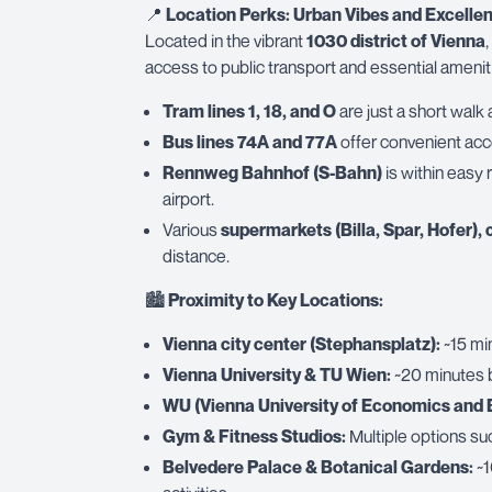
📍
Location Perks: Urban Vibes and Excellen
Located in the vibrant
1030 district of Vienna
,
access to public transport and essential amenit
Tram lines 1, 18, and O
are just a short walk
Bus lines 74A and 77A
offer convenient acce
Rennweg Bahnhof (S-Bahn)
is within easy 
airport.
Various
supermarkets (Billa, Spar, Hofer), 
distance.
🏙
Proximity to Key Locations:
Vienna city center (Stephansplatz):
~15 min
Vienna University & TU Wien:
~20 minutes b
WU (Vienna University of Economics and 
Gym & Fitness Studios:
Multiple options su
Belvedere Palace & Botanical Gardens:
~1