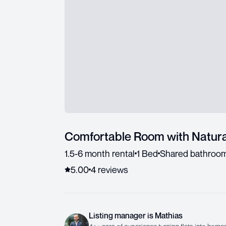
Comfortable Room with Natura
1.5-6 month rental
1 Bed
Shared bathroo
5.00
4
review
s
Listing manager
is
Mathias