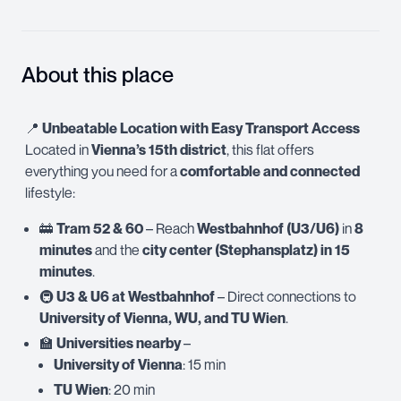
About this place
📍
Unbeatable Location with Easy Transport Access
Located in
Vienna’s 15th district
, this flat offers
everything you need for a
comfortable and connected
lifestyle:
🚋
Tram 52 & 60
– Reach
Westbahnhof (U3/U6)
in
8
minutes
and the
city center (Stephansplatz) in 15
minutes
.
🚇
U3 & U6 at Westbahnhof
– Direct connections to
University of Vienna, WU, and TU Wien
.
🏫
Universities nearby
–
University of Vienna
: 15 min
TU Wien
: 20 min