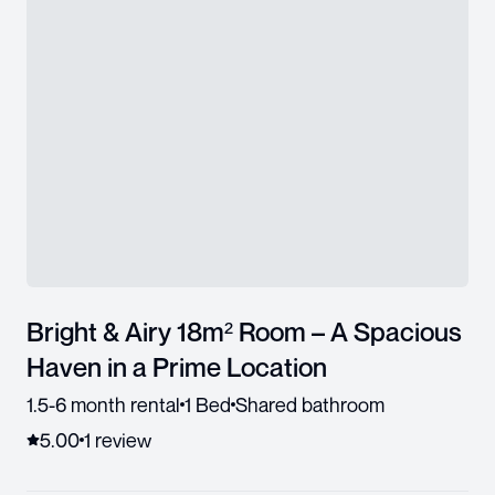
Bright & Airy 18m² Room – A Spacious
Haven in a Prime Location
1.5-6 month rental
1 Bed
Shared bathroom
5.00
1
review