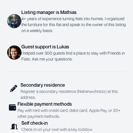
Listing manager
is
Mathias
4+ years of experience turning flats into homes. I organized
the furniture for this flat and speak to the owner of this listing
on a weekly basis.
Guest support
is
Lukas
I helped over 300 guests find a place to stay with Friends in
Flats. Ask me your questions.
Secondary residence
Register a secondary residence (Nebenwohnsitz) at this
address.
Flexible payment methods
Pay with rent with credit card, debit card, Apple Pay, or 20+
other payment methods.
Self check-in
Check in on your own with a key lockbox