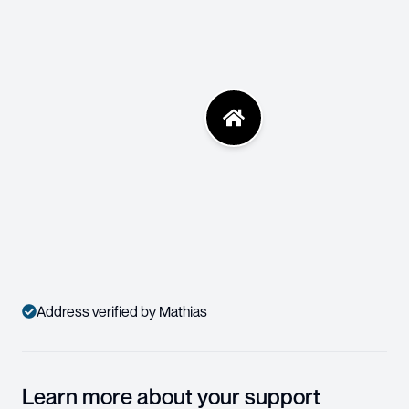
Address verified by Mathias
Learn more about your support