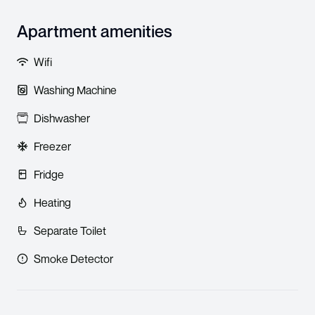
Apartment amenities
Wifi
Washing Machine
Dishwasher
Freezer
Fridge
Heating
Separate Toilet
Smoke Detector