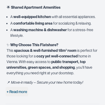
🌟
Shared Apartment Amenities
A
well-equipped kitchen
with all essential appliances.
A
comfortable living area
for socializing & relaxing.
A
washing machine & dishwasher
for a stress-free
lifestyle.
✨
Why Choose This Flatshare?
This
spacious & well-furnished 18m² room
is perfect for
those looking for a
cozy yet well-connected
home in
Vienna. With easy access to
public transport, top
universities, green spaces, and shopping
, you’ll have
everything you need right at your doorstep.
📌
Move-in ready – Secure your new home today!
+ Read more