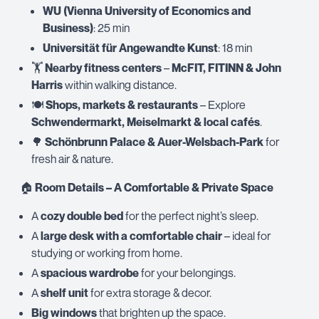
WU (Vienna University of Economics and
Business)
: 25 min
Universität für Angewandte Kunst
: 18 min
🏋️
Nearby fitness centers
–
McFIT, FITINN & John
Harris
within walking distance.
🍽️
Shops, markets & restaurants
– Explore
Schwendermarkt, Meiselmarkt & local cafés
.
🌳
Schönbrunn Palace & Auer-Welsbach-Park
for
fresh air & nature.
🏠
Room Details – A Comfortable & Private Space
A
cozy double bed
for the perfect night’s sleep.
A
large desk with a comfortable chair
– ideal for
studying or working from home.
A
spacious wardrobe
for your belongings.
A
shelf unit
for extra storage & decor.
Big windows
that brighten up the space.