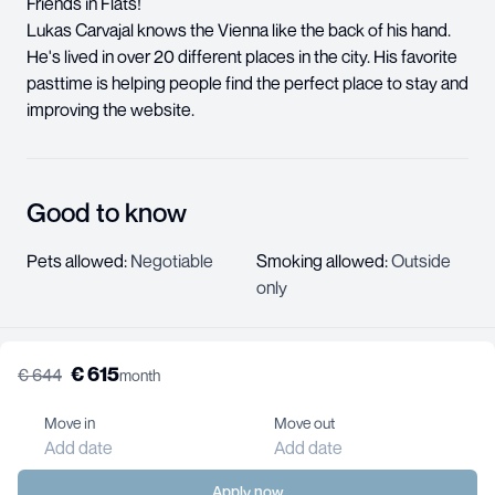
Friends in Flats!
Lukas Carvajal knows the Vienna like the back of his hand.
He's lived in over 20 different places in the city. His favorite
pasttime is helping people find the perfect place to stay and
improving the website.
Good to know
Pets allowed
:
Negotiable
Smoking allowed
:
Outside
only
€
615
€
644
month
About us
Help center
Move in
Move out
Jobs
Add date
Add date
Contact us
For landlords
Apply now