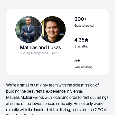
300+
Guests hosted
4.35
Mathias and Lukas
Star rating
Listing Manager and Support
5+
Years hosting
We're a small but mighty team with the sole mission of
building the best rental experience in Vienna.
Mathias Molnar works with local landlords to rent out listings
at some of the lowest prices in the city. He not only works
directly with the landlord of this listing, he is also the CEO of