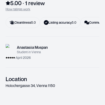
5.00
·
1
review
How ratings work
Cleanliness
5.0
Listing accuracy
5.0
Communica
Anastasiia Mospan
Student in Vienna
·
April 2026
Location
Holochergasse 34
,
Vienna
1150