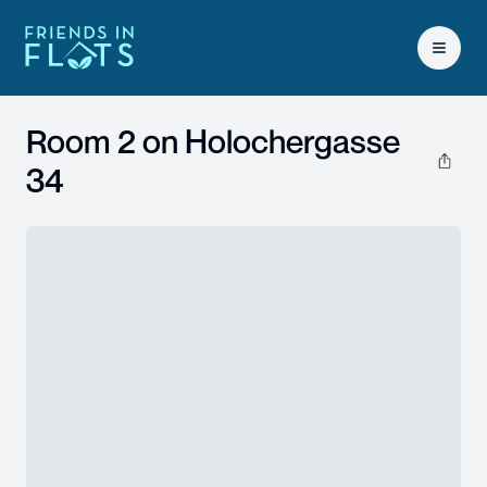
Open 
Room 2 on
Holochergasse
34