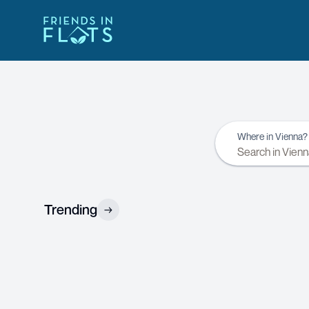
Where in Vienna?
Trending
→