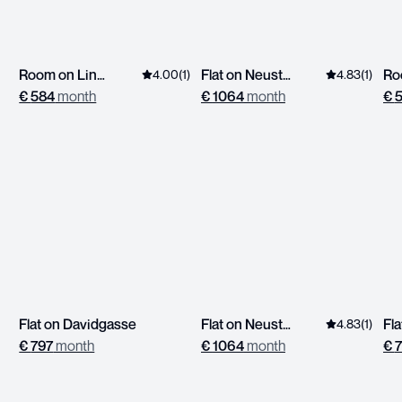
Room on Linzerstrasse
Flat on Neustiftgasse
Ro
4.00
(
1
)
4.83
(
1
)
€
584
month
€
1064
month
€
Flat on Davidgasse
Flat on Neustiftgasse
4.83
(
1
)
€
797
month
€
1064
month
€
7