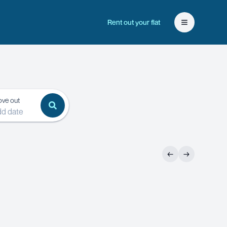
Rent out your flat
Open user 
ve out
d date
←
→