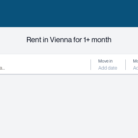
Rent in Vienna for 1+ month
Move in
Mo
Add date
Ad