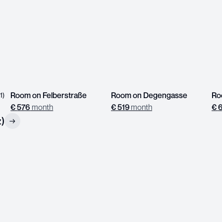
Room on Felberstraße
Room on Degengasse
(
1
)
€
576
month
€
519
month
€
z)
→