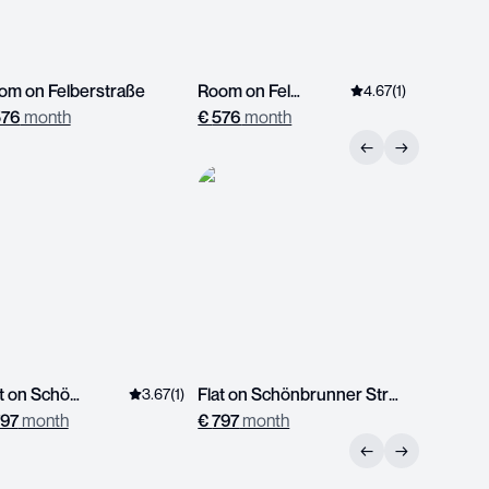
om on Felberstraße
Room on Felberstraße
4.67
(
1
)
576
month
€
576
month
€
513
mo
←
→
Flat on Schönbrunner Straße
Flat on Schönbrunner Straße
3.67
(
1
)
97
month
€
797
month
←
→