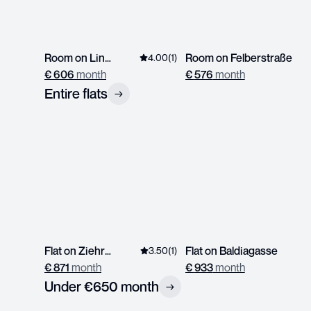
Room on Linzerstrasse
Room on Felberstraße
4.00
(
1
)
€
606
month
€
576
month
Entire flats
→
Flat on Ziehrerplatz
Flat on Baldiagasse
3.50
(
1
)
€
871
month
€
933
month
Under €650 month
→