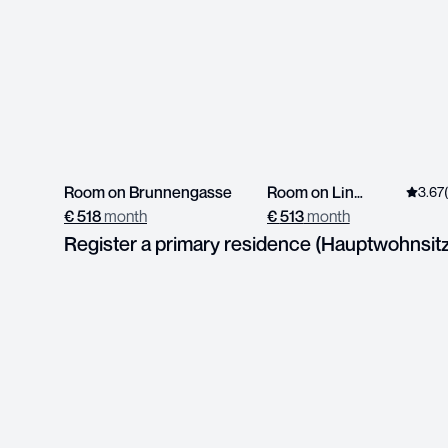
Room on Brunnengasse
Room on Linzerstrasse
3.67
€
518
month
€
513
month
Register a primary residence (Hauptwohnsit