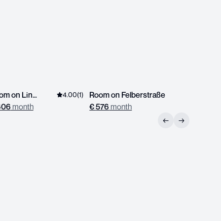
Room on Linzerstrasse
Room on Felberstraße
Room on
4.00
(
1
)
606
month
€
576
month
€
539
mo
←
→