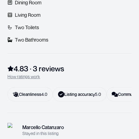
Dining Room
Living Room
Two Toilets
Two Bathrooms
4.83
·
3
review
s
How ratings work
Cleanliness
4.0
Listing accuracy
5.0
Communica
Marcello Catanzaro
Stayed in this listing