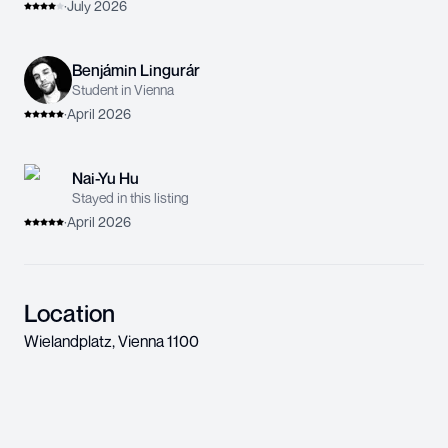
·
July 2026
Benjámin Lingurár
Student in Vienna
·
April 2026
Nai-Yu Hu
Stayed in this listing
·
April 2026
Location
Wielandplatz
,
Vienna
1100