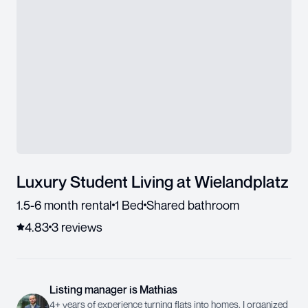
Luxury Student Living at Wielandplatz
1.5-6 month rental
1 Bed
Shared bathroom
4.83
3
review
s
Listing manager
is
Mathias
4+ years of experience turning flats into homes. I organized