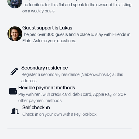
the furniture for this flat and speak to the owner of this listing
on a weekly basis.
Guest support
is
Lukas
I helped over 300 guests find a place to stay with Friends in
Flats. Ask me your questions.
Secondary residence
Register a secondary residence (Nebenwohnsitz) at this
address.
Flexible payment methods
Pay with rent with credit card, debit card, Apple Pay, or 20+
other payment methods.
Self check-in
Check in on your own with a key lockbox