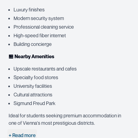
Luxury finishes
Modern security system
Professional cleaning service
High-speed fiber internet
Building concierge
🏪 Nearby Amenities
Upscale restaurants and cafes
Specialty food stores
University facilities
Cultural attractions
Sigmund Freud Park
Ideal for students seeking premium accommodation in
one of Vienna's most prestigious districts.
+ Read more