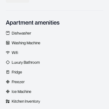
Apartment amenities
Dishwasher
Washing Machine
Wifi
Luxury Bathroom
Fridge
Freezer
Ice Machine
Kitchen Inventory