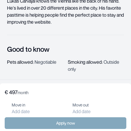
Lukas Carvajal knows the Vienna like the back of his hand.
He's lived in over 20 different places in the city. His favorite
pasttime is helping people find the perfect place to stay and
improving the website.
Good to know
Pets allowed
:
Negotiable
Smoking allowed
:
Outside
only
€
497
About us
month
Help center
Move in
Move out
Jobs
Add date
Add date
Contact us
For landlords
Apply now