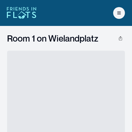
Open 
Room 1 on
Wielandplatz