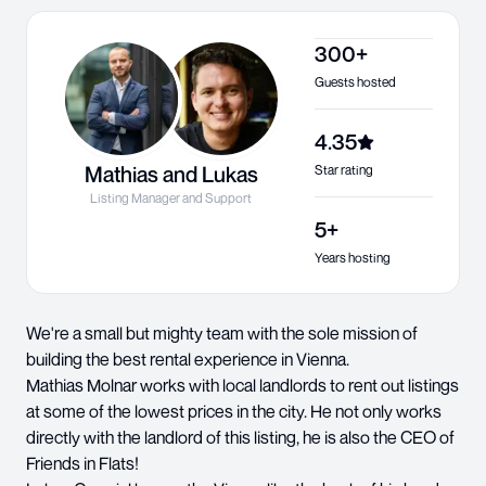
300+
Guests hosted
4.35
Mathias and Lukas
Star rating
Listing Manager and Support
5+
Years hosting
We're a small but mighty team with the sole mission of
building the best rental experience in Vienna.
Mathias Molnar works with local landlords to rent out listings
at some of the lowest prices in the city. He not only works
directly with the landlord of this listing, he is also the CEO of
Friends in Flats!