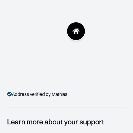
Address verified by Mathias
Learn more about your support