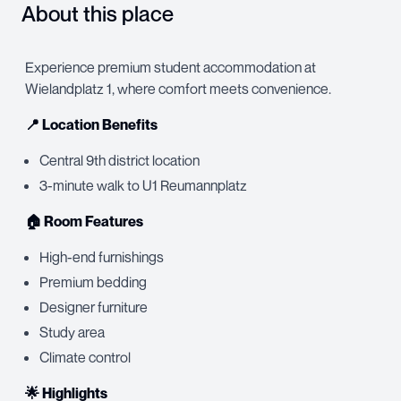
About this place
Experience premium student accommodation at
Wielandplatz 1, where comfort meets convenience.
📍 Location Benefits
Central 9th district location
3-minute walk to U1 Reumannplatz
🏠 Room Features
High-end furnishings
Premium bedding
Designer furniture
Study area
Climate control
🌟 Highlights