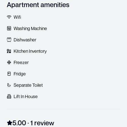
Apartment amenities
Wifi
Washing Machine
Dishwasher
Kitchen Inventory
Freezer
Fridge
Separate Toilet
Lift In House
5.00
·
1
review