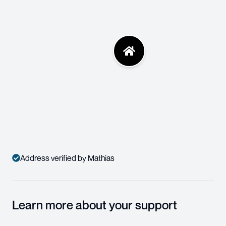
Address verified by Mathias
Learn more about your support