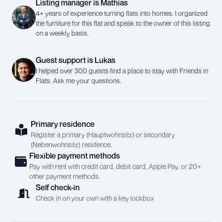
Listing manager
is
Mathias
4+ years of experience turning flats into homes. I organized
the furniture for this flat and speak to the owner of this listing
on a weekly basis.
Guest support
is
Lukas
I helped over 300 guests find a place to stay with Friends in
Flats. Ask me your questions.
Primary residence
Register a primary (Hauptwohnsitz) or secondary
(Nebenwohnsitz) residence.
Flexible payment methods
Pay with rent with credit card, debit card, Apple Pay, or 20+
other payment methods.
Self check-in
Check in on your own with a key lockbox