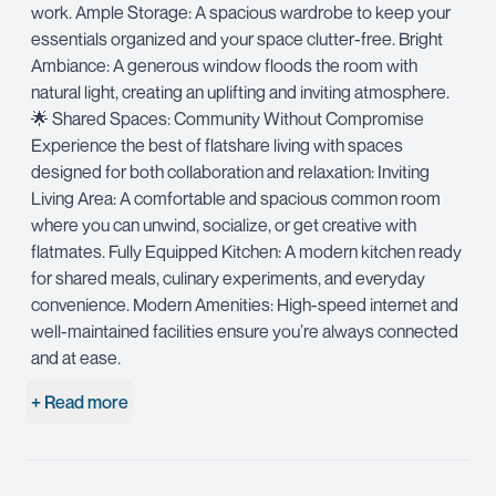
work. Ample Storage: A spacious wardrobe to keep your
essentials organized and your space clutter-free. Bright
Ambiance: A generous window floods the room with
natural light, creating an uplifting and inviting atmosphere.
🌟 Shared Spaces: Community Without Compromise
Experience the best of flatshare living with spaces
designed for both collaboration and relaxation: Inviting
Living Area: A comfortable and spacious common room
where you can unwind, socialize, or get creative with
flatmates. Fully Equipped Kitchen: A modern kitchen ready
for shared meals, culinary experiments, and everyday
convenience. Modern Amenities: High-speed internet and
well-maintained facilities ensure you’re always connected
and at ease.
+ Read more