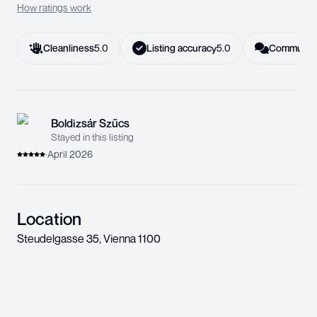
How ratings work
Cleanliness
5.0
Listing accuracy
5.0
Communica
Boldizsár Szűcs
Stayed in this listing
·
April 2026
Location
Steudelgasse 35
,
Vienna
1100