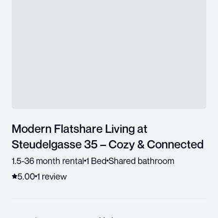
Modern Flatshare Living at
Steudelgasse 35 – Cozy & Connected
1.5-36 month rental
1 Bed
Shared bathroom
5.00
1
review