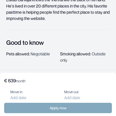
He's lived in over 20 different places in the city. His favorite
pasttime is helping people find the perfect place to stay and
improving the website.
Good to know
Pets allowed
:
Negotiable
Smoking allowed
:
Outside
only
€
639
About us
month
Help center
Move in
Move out
Jobs
Add date
Add date
Contact us
For landlords
Apply now