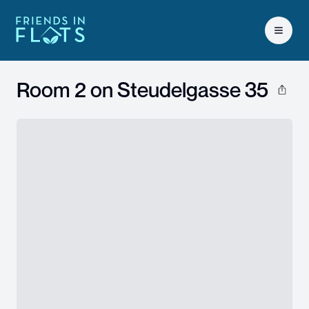
Open 
Room 2 on
Steudelgasse 35