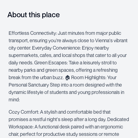
About this place
Effortless Connectivity: Just minutes from major public
transport, ensuring you're always close to Vienna's vibrant
city center. Everyday Convenience: Enjoy nearby
supermarkets, cafes, and local shops that cater to all your
daily needs. Green Escapes: Take a leisurely stroll to
nearby parks and green spaces, offering a refreshing
break from the urban buzz. 🏠 Room Highlights: Your
Personal Sanctuary Step into a room designed with the
dynamic lifestyle of students and young professionals in
mind:
Cozy Comfort: A stylish and comfortable bed that
promises a restful night's sleep after a long day. Dedicated
Workspace: A functional desk paired with an ergonomic
chair, perfect for productive study sessions or remote