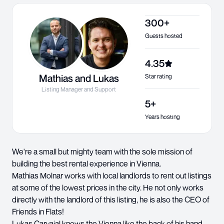
300+
Guests hosted
4.35
Mathias and Lukas
Star rating
Listing Manager and Support
5+
Years hosting
We're a small but mighty team with the sole mission of
building the best rental experience in Vienna.
Mathias Molnar works with local landlords to rent out listings
at some of the lowest prices in the city. He not only works
directly with the landlord of this listing, he is also the CEO of
Friends in Flats!
Lukas Carvajal knows the Vienna like the back of his hand.