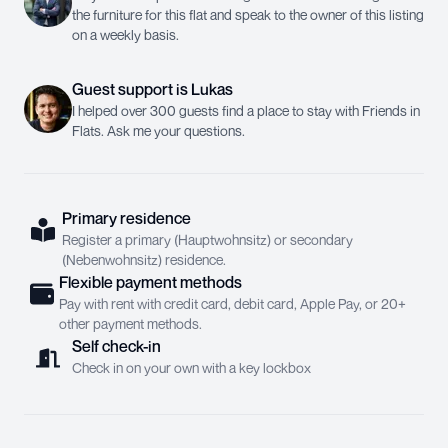
the furniture for this flat and speak to the owner of this listing
on a weekly basis.
Guest support
is
Lukas
I helped over 300 guests find a place to stay with Friends in
Flats. Ask me your questions.
Primary residence
Register a primary (Hauptwohnsitz) or secondary
(Nebenwohnsitz) residence.
Flexible payment methods
Pay with rent with credit card, debit card, Apple Pay, or 20+
other payment methods.
Self check-in
Check in on your own with a key lockbox