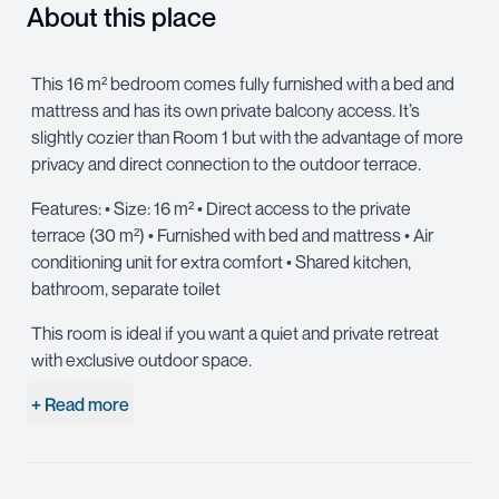
About this place
This 16 m² bedroom comes fully furnished with a bed and
mattress and has its own private balcony access. It’s
slightly cozier than Room 1 but with the advantage of more
privacy and direct connection to the outdoor terrace.
Features: • Size: 16 m² • Direct access to the private
terrace (30 m²) • Furnished with bed and mattress • Air
conditioning unit for extra comfort • Shared kitchen,
bathroom, separate toilet
This room is ideal if you want a quiet and private retreat
with exclusive outdoor space.
+ Read more