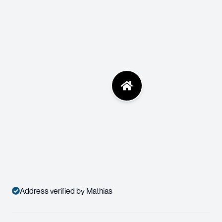
Address verified by Mathias