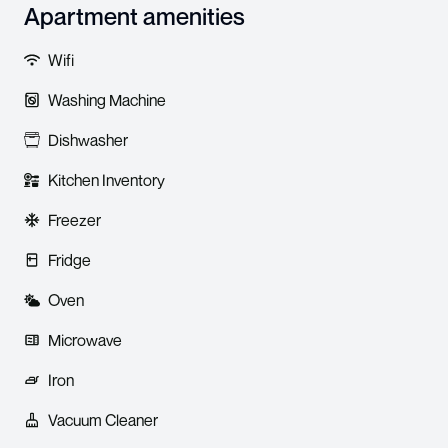
Apartment amenities
Wifi
Washing Machine
Dishwasher
Kitchen Inventory
Freezer
Fridge
Oven
Microwave
Iron
Vacuum Cleaner