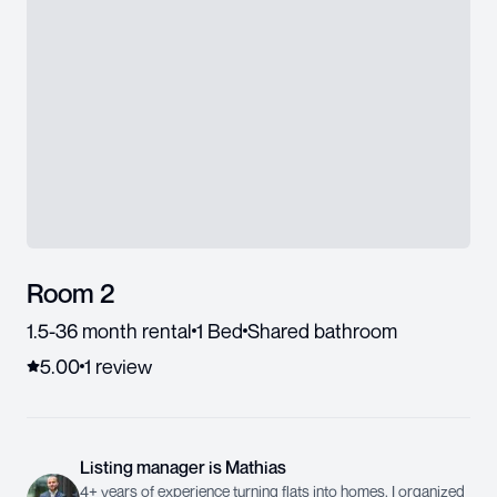
Room 2
1.5-36 month rental
1 Bed
Shared bathroom
5.00
1
review
Listing manager
is
Mathias
4+ years of experience turning flats into homes. I organized