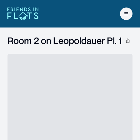
Open 
Room 2 on
Leopoldauer Pl. 1