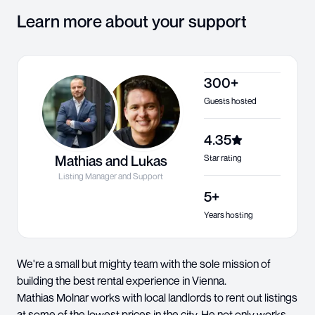
Learn more about your support
300+
Guests hosted
4.35
Mathias and Lukas
Star rating
Listing Manager and Support
5+
Years hosting
We're a small but mighty team with the sole mission of
building the best rental experience in Vienna.
Mathias Molnar works with local landlords to rent out listings
at some of the lowest prices in the city. He not only works