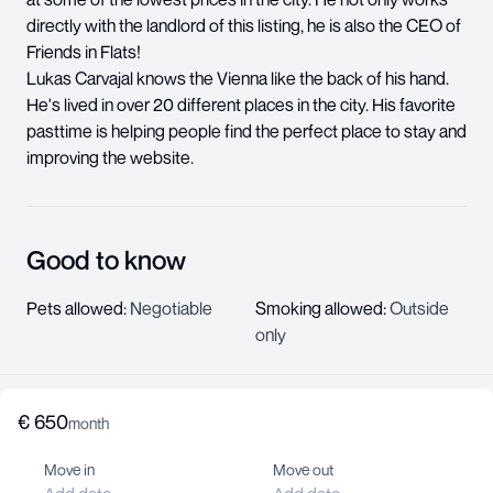
directly with the landlord of this listing, he is also the CEO of
Friends in Flats!
Lukas Carvajal knows the Vienna like the back of his hand.
He's lived in over 20 different places in the city. His favorite
pasttime is helping people find the perfect place to stay and
improving the website.
Good to know
Pets allowed
:
Negotiable
Smoking allowed
:
Outside
only
€
650
About us
month
Help center
Move in
Move out
Jobs