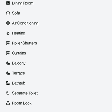
Dining Room
Sofa
Air Conditioning
Heating
Roller Shutters
Curtains
Balcony
Terrace
Bathtub
Separate Toilet
Room Lock