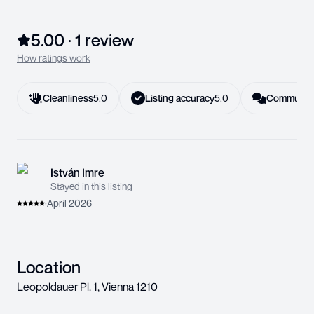
5.00
·
1
review
How ratings work
Cleanliness
5.0
Listing accuracy
5.0
Communica
István Imre
Stayed in this listing
·
April 2026
Location
Leopoldauer Pl. 1
,
Vienna
1210