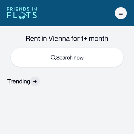
Open 
Rent in Vienna for 1+ month
Search now
Trending
→