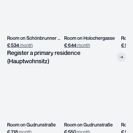
Room on Schönbrunner Straße
Room on Holochergasse
Room
€
534
month
€
644
month
€
539
Register a primary residence
→
(Hauptwohnsitz)
Room on Gudrunstraße
Room on Gudrunstraße
Room 
€
718
month
€
550
month
€
597