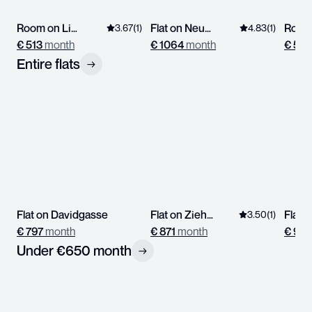
Room on Linzerstrasse
Flat on Neustiftgasse
3.67
(
1
)
4.83
(
1
)
€
513
month
€
1064
month
€
576
Entire flats
→
Flat on Davidgasse
Flat on Ziehrerplatz
Flat 
3.50
(
1
)
€
797
month
€
871
month
€
933
Under €650 month
→