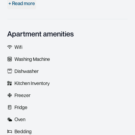
+ Read more
Apartment amenities
Wifi
Washing Machine
Dishwasher
Kitchen Inventory
Freezer
Fridge
Oven
Bedding