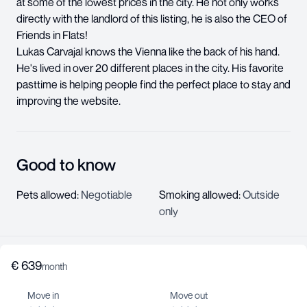
at some of the lowest prices in the city. He not only works
directly with the landlord of this listing, he is also the CEO of
Friends in Flats!
Lukas Carvajal knows the Vienna like the back of his hand.
He's lived in over 20 different places in the city. His favorite
pasttime is helping people find the perfect place to stay and
improving the website.
Good to know
Pets allowed
:
Negotiable
Smoking allowed
:
Outside
only
€
639
About us
month
Help center
Move in
Move out
Jobs