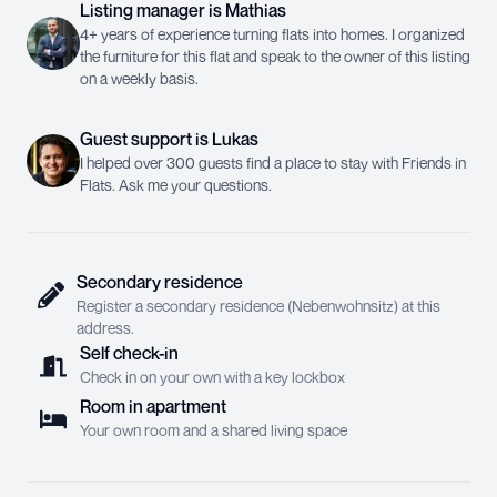
Listing manager
is
Mathias
4+ years of experience turning flats into homes. I organized
the furniture for this flat and speak to the owner of this listing
on a weekly basis.
Guest support
is
Lukas
I helped over 300 guests find a place to stay with Friends in
Flats. Ask me your questions.
Secondary residence
Register a secondary residence (Nebenwohnsitz) at this
address.
Self check-in
Check in on your own with a key lockbox
Room in apartment
Your own room and a shared living space