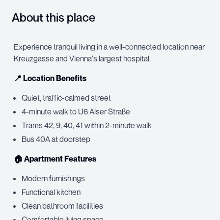
About this place
Experience tranquil living in a well-connected location near
Kreuzgasse and Vienna's largest hospital.
📍 Location Benefits
Quiet, traffic-calmed street
4-minute walk to U6 Alser Straße
Trams 42, 9, 40, 41 within 2-minute walk
Bus 40A at doorstep
🏠 Apartment Features
Modern furnishings
Functional kitchen
Clean bathroom facilities
Comfortable living space