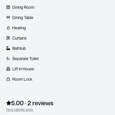
Dining Room
Dining Table
Heating
Curtains
Bathtub
Separate Toilet
Lift In House
Room Lock
5.00
·
2
review
s
How ratings work