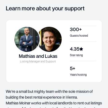
Learn more about your support
300+
Guests hosted
4.35
Mathias and Lukas
Star rating
Listing Manager and Support
5+
Years hosting
We're a small but mighty team with the sole mission of
building the best rental experience in Vienna.
Mathias Molnar works with local landlords to rent out listings