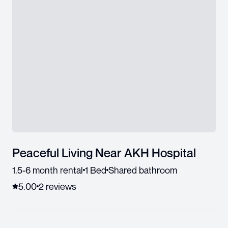
Peaceful Living Near AKH Hospital
1.5-6 month rental
1 Bed
Shared bathroom
5.00
2
review
s