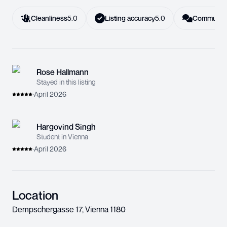
Cleanliness
5.0
Listing accuracy
5.0
Communica
Rose Hallmann
Stayed in this listing
·
April 2026
Hargovind Singh
Student in Vienna
·
April 2026
Location
Dempschergasse 17
,
Vienna
1180