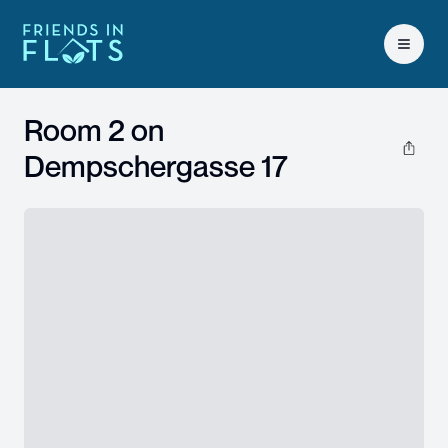
Open 
Room 2 on
Dempschergasse 17