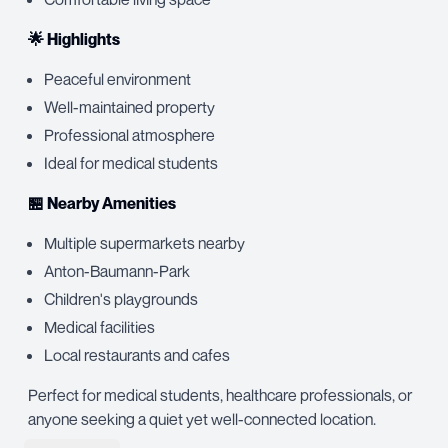
🌟 Highlights
Peaceful environment
Well-maintained property
Professional atmosphere
Ideal for medical students
🏪 Nearby Amenities
Multiple supermarkets nearby
Anton-Baumann-Park
Children's playgrounds
Medical facilities
Local restaurants and cafes
Perfect for medical students, healthcare professionals, or
anyone seeking a quiet yet well-connected location.