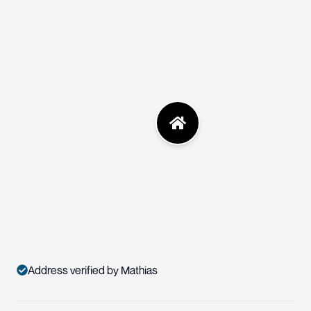
Address verified by Mathias