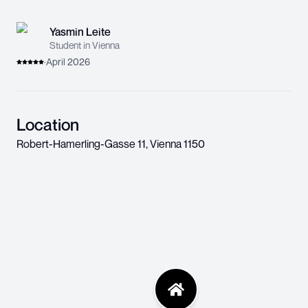
Yasmin Leite
Student in Vienna
·
April 2026
Location
Robert-Hamerling-Gasse 11
,
Vienna
1150