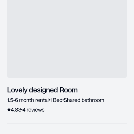
Lovely designed Room
1.5-6 month rental
1 Bed
Shared bathroom
4.83
4
review
s