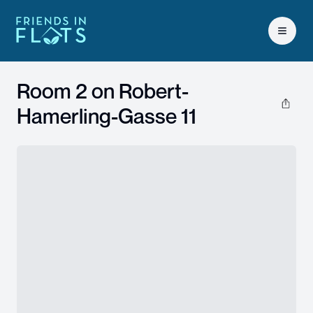
Open 
Room 2 on
Robert-
Hamerling-Gasse 11