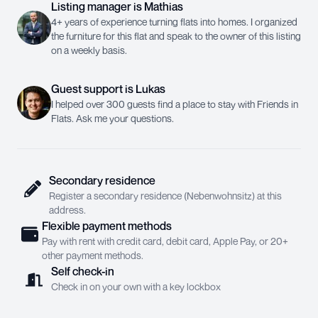
Listing manager
is
Mathias
4+ years of experience turning flats into homes. I organized
the furniture for this flat and speak to the owner of this listing
on a weekly basis.
Guest support
is
Lukas
I helped over 300 guests find a place to stay with Friends in
Flats. Ask me your questions.
Secondary residence
Register a secondary residence (Nebenwohnsitz) at this
address.
Flexible payment methods
Pay with rent with credit card, debit card, Apple Pay, or 20+
other payment methods.
Self check-in
Check in on your own with a key lockbox