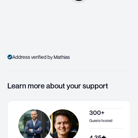
Address verified by Mathias
Learn more about your support
300+
Guests hosted
4.35