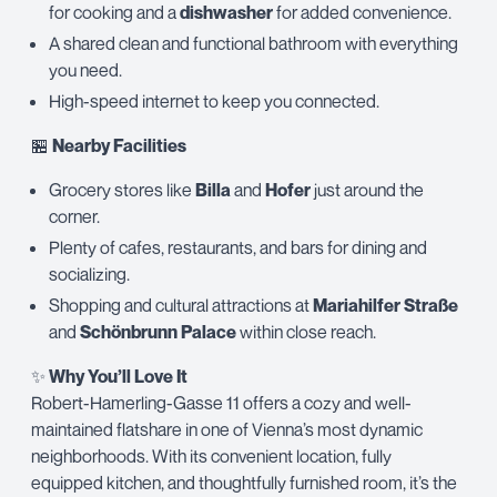
for cooking and a
dishwasher
for added convenience.
A shared clean and functional bathroom with everything
you need.
High-speed internet to keep you connected.
🏪
Nearby Facilities
Grocery stores like
Billa
and
Hofer
just around the
corner.
Plenty of cafes, restaurants, and bars for dining and
socializing.
Shopping and cultural attractions at
Mariahilfer Straße
and
Schönbrunn Palace
within close reach.
✨
Why You’ll Love It
Robert-Hamerling-Gasse 11 offers a cozy and well-
maintained flatshare in one of Vienna’s most dynamic
neighborhoods. With its convenient location, fully
equipped kitchen, and thoughtfully furnished room, it’s the