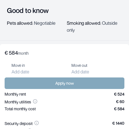
Good to know
Pets allowed
:
Negotiable
Smoking allowed
:
Outside
only
€
584
About us
month
Help center
Move in
Move out
Jobs
Add date
Add date
Contact us
For landlords
Apply now
Monthly rent
€ 524
€ 60
Monthly utilities
Your Privacy Choices
Privacy
Total monthly cost
€ 584
Terms
Imprint
©
2026
Friends in Flats GmbH
€ 1440
Security deposit