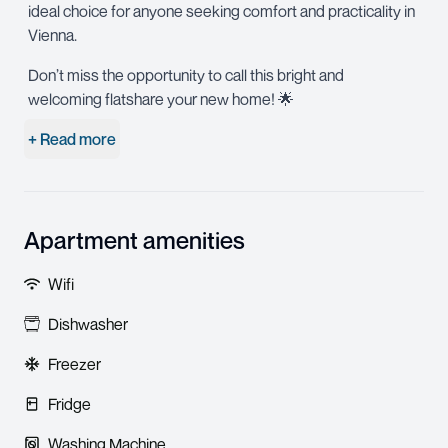
ideal choice for anyone seeking comfort and practicality in
Vienna.
Don’t miss the opportunity to call this bright and
welcoming flatshare your new home! 🌟
+ Read more
Apartment amenities
Wifi
Dishwasher
Freezer
Fridge
Washing Machine