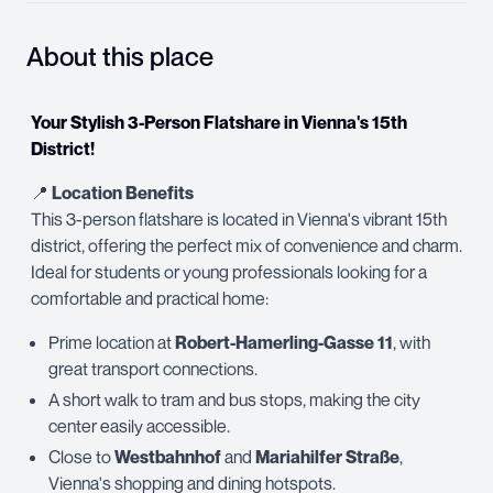
About this place
Your Stylish 3-Person Flatshare in Vienna's 15th
District!
📍
Location Benefits
This 3-person flatshare is located in Vienna's vibrant 15th
district, offering the perfect mix of convenience and charm.
Ideal for students or young professionals looking for a
comfortable and practical home:
Prime location at
Robert-Hamerling-Gasse 11
, with
great transport connections.
A short walk to tram and bus stops, making the city
center easily accessible.
Close to
Westbahnhof
and
Mariahilfer Straße
,
Vienna's shopping and dining hotspots.