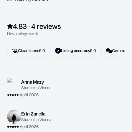
4.83
·
4
review
s
How ratings work
Cleanliness
5.0
Listing accuracy
5.0
Communica
Anna Mazy
Student in Vienna
·
April 2026
Erin Zanella
Student in Vienna
·
April 2026