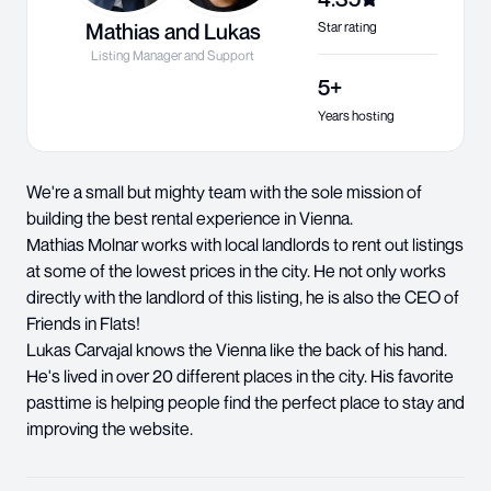
Mathias and Lukas
Star rating
Listing Manager and Support
5+
Years hosting
We're a small but mighty team with the sole mission of
building the best rental experience in Vienna.
Mathias Molnar works with local landlords to rent out listings
at some of the lowest prices in the city. He not only works
directly with the landlord of this listing, he is also the CEO of
Friends in Flats!
Lukas Carvajal knows the Vienna like the back of his hand.
He's lived in over 20 different places in the city. His favorite
pasttime is helping people find the perfect place to stay and
improving the website.