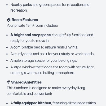
Nearby parks and green spaces for relaxation and
recreation.
🏠
Room Features
Your private 13m² room includes:
A bright and cozy space
, thoughtfully furnished and
ready for you to move in.
A comfortable bed to ensure restful nights.
A sturdy desk and chair for your study or work needs.
Ample storage space for your belongings.
A large window that floods the room with natural light,
creating a warm and inviting atmosphere.
🌟
Shared Amenities
This flatshare is designed to make everyday living
comfortable and convenient:
A
fully equipped kitchen
, featuring all the necessities