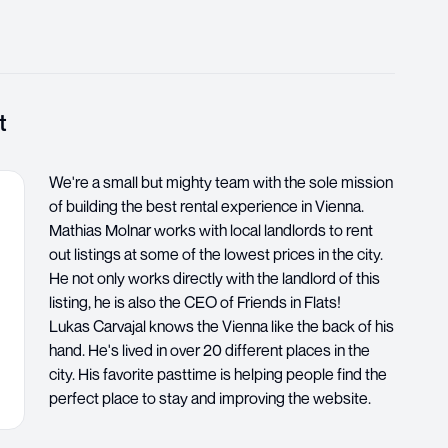
t
We're a small but mighty team with the sole mission
of building the best rental experience in Vienna.
Mathias Molnar works with local landlords to rent
out listings at some of the lowest prices in the city.
He not only works directly with the landlord of this
listing, he is also the CEO of Friends in Flats!
Lukas Carvajal knows the Vienna like the back of his
hand. He's lived in over 20 different places in the
city. His favorite pasttime is helping people find the
perfect place to stay and improving the website.