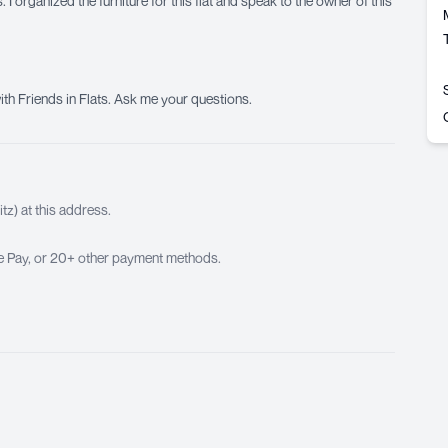
 I organized the furniture for this flat and speak to the owner of this
ith Friends in Flats. Ask me your questions.
z) at this address.
ple Pay, or 20+ other payment methods.