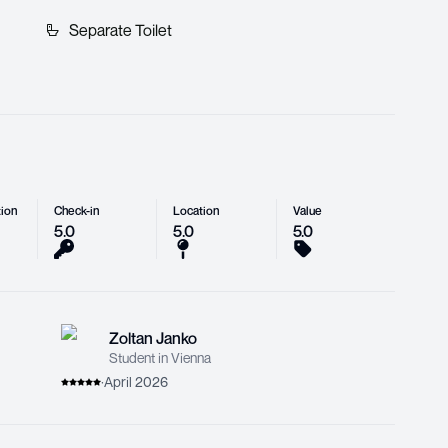
Separate Toilet
ion
Check-in
Location
Value
5.0
5.0
5.0
Zoltan Janko
Student in Vienna
·
April 2026