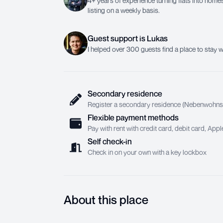
4+ years of experience turning flats into homes.
listing on a weekly basis.
Guest support
is
Lukas
I helped over 300 guests find a place to stay w
Secondary residence
Register a secondary residence (Nebenwohnsit
Flexible payment methods
Pay with rent with credit card, debit card, Ap
Self check-in
Check in on your own with a key lockbox
About this place