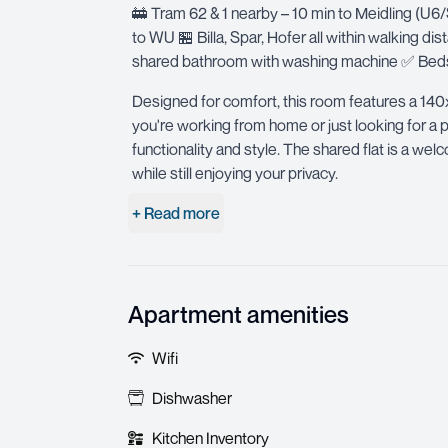
🚋 Tram 62 & 1 nearby – 10 min to Meidling (U6
to WU 🏪 Billa, Spar, Hofer all within walking d
shared bathroom with washing machine ✅ Bedsh
Designed for comfort, this room features a 140
you're working from home or just looking for a p
functionality and style. The shared flat is a w
while still enjoying your privacy.
+ Read more
Apartment amenities
Wifi
Dishwasher
Kitchen Inventory