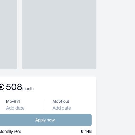
€
508
month
Move in
Move out
Add date
Add date
Apply now
Monthly rent
€ 448