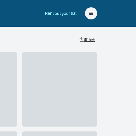
Rent out your flat
Open user menu
Share