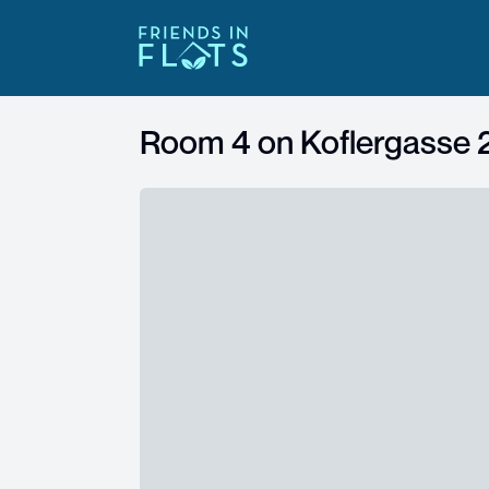
Room 4 on
Koflergasse 