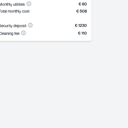
€ 60
Monthly utilities
Total monthly cost
€ 508
€ 1230
Security deposit
€ 110
Cleaning fee