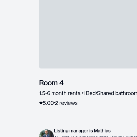
Room 4
1.5-6 month rental
1 Bed
Shared bathroo
5.00
2
review
s
Listing manager
is
Mathias