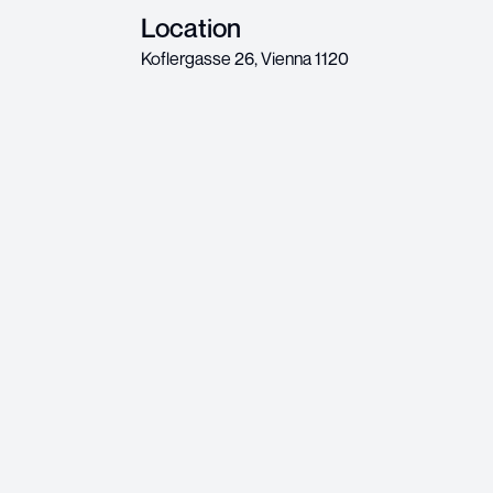
Location
Koflergasse 26
,
Vienna
1120