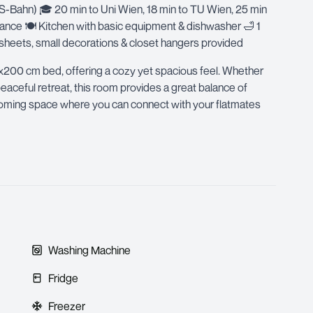
/S-Bahn) 🎓 20 min to Uni Wien, 18 min to TU Wien, 25 min
istance 🍽 Kitchen with basic equipment & dishwasher 🛁 1
eets, small decorations & closet hangers provided
x200 cm bed, offering a cozy yet spacious feel. Whether
eaceful retreat, this room provides a great balance of
elcoming space where you can connect with your flatmates
Washing Machine
Fridge
Freezer