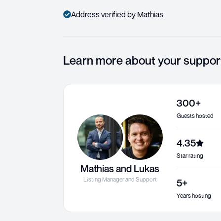
Address verified by Mathias
Learn more about your suppor
300+
Guests hosted
4.35
Star rating
Mathias and Lukas
Listing Manager and Support
5+
Years hosting