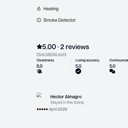
Heating
Smoke Detector
5.00
·
2
review
s
How ratings work
Cleanliness
Listing accuracy
Communicat
5.0
5.0
5.0
Hector Almagro
Stayed in this listing
·
April 2026