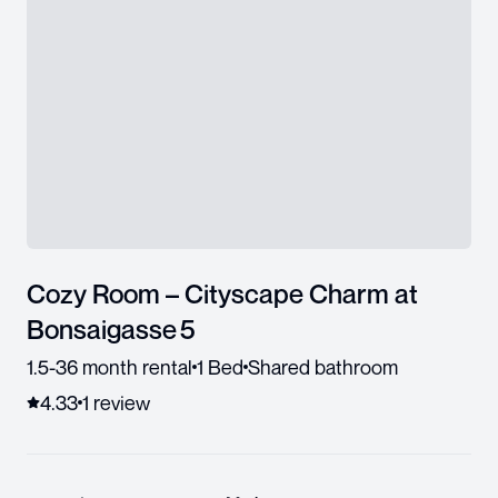
Cozy Room – Cityscape Charm at
Bonsaigasse 5
1.5-36 month rental
1 Bed
Shared bathroom
4.33
1
review