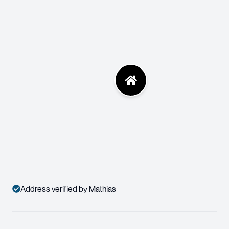
Address verified by Mathias