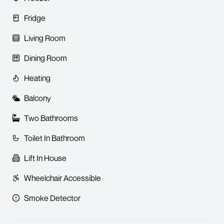
Fridge
Living Room
Dining Room
Heating
Balcony
Two Bathrooms
Toilet In Bathroom
Lift In House
Wheelchair Accessible
Smoke Detector