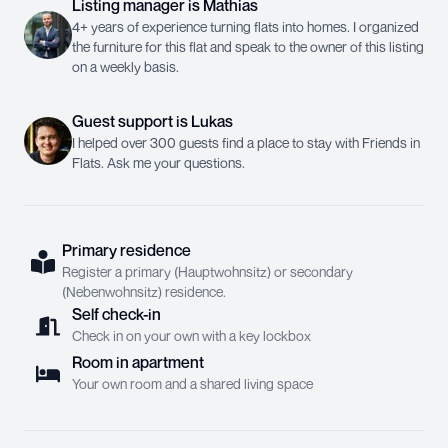
Listing manager
is
Mathias
4+ years of experience turning flats into homes. I organized
the furniture for this flat and speak to the owner of this listing
on a weekly basis.
Guest support
is
Lukas
I helped over 300 guests find a place to stay with Friends in
Flats. Ask me your questions.
Primary residence
Register a primary (Hauptwohnsitz) or secondary
(Nebenwohnsitz) residence.
Self check-in
Check in on your own with a key lockbox
Room in apartment
Your own room and a shared living space