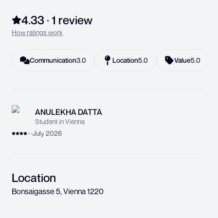
4.33
·
1
review
How ratings work
Communication
3.0
Location
5.0
Value
5.0
ANULEKHA DATTA
Student in Vienna
·
July 2026
Location
Bonsaigasse 5
,
Vienna
1220