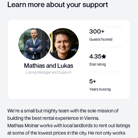
Learn more about your support
300+
Guests hosted
4.35
Mathias and Lukas
Star rating
Listing Manager and Support
5+
Years hosting
We're a small but mighty team with the sole mission of
building the best rental experience in Vienna.
Mathias Molnar works with local landlords to rent out listings
at some of the lowest prices in the city. He not only works