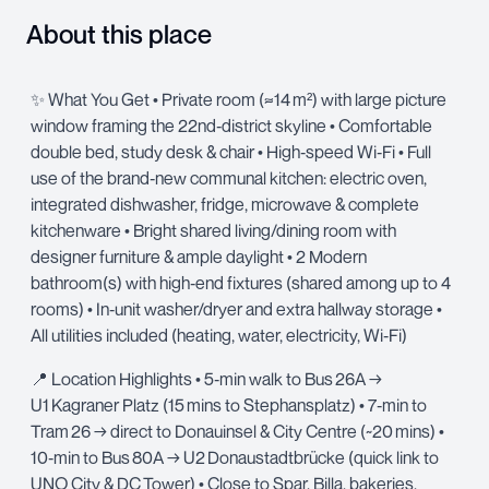
About this place
✨ What You Get • Private room (≈14 m²) with large picture
window framing the 22nd‑district skyline • Comfortable
double bed, study desk & chair • High‑speed Wi‑Fi • Full
use of the brand‑new communal kitchen: electric oven,
integrated dishwasher, fridge, microwave & complete
kitchenware • Bright shared living/dining room with
designer furniture & ample daylight • 2 Modern
bathroom(s) with high‑end fixtures (shared among up to 4
rooms) • In‑unit washer/dryer and extra hallway storage •
All utilities included (heating, water, electricity, Wi‑Fi)
📍 Location Highlights • 5‑min walk to Bus 26A →
U1 Kagraner Platz (15 mins to Stephansplatz) • 7‑min to
Tram 26 → direct to Donauinsel & City Centre (~20 mins) •
10‑min to Bus 80A → U2 Donaustadtbrücke (quick link to
UNO City & DC Tower) • Close to Spar, Billa, bakeries,