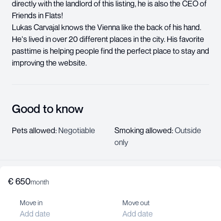
directly with the landlord of this listing, he is also the CEO of
Friends in Flats!
Lukas Carvajal knows the Vienna like the back of his hand.
He's lived in over 20 different places in the city. His favorite
pasttime is helping people find the perfect place to stay and
improving the website.
Good to know
Pets allowed
:
Negotiable
Smoking allowed
:
Outside
only
€
650
About us
month
Help center
Move in
Move out
Jobs
Add date
Add date
Contact us