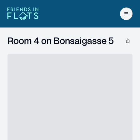
Open 
Room 4 on
Bonsaigasse 5