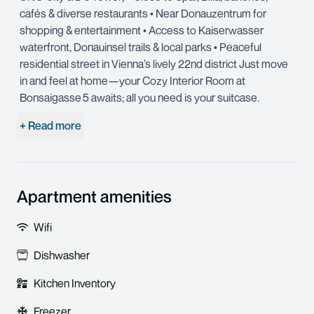
cafés & diverse restaurants • Near Donauzentrum for
shopping & entertainment • Access to Kaiserwasser
waterfront, Donauinsel trails & local parks • Peaceful
residential street in Vienna’s lively 22nd district Just move
in and feel at home—your Cozy Interior Room at
Bonsaigasse 5 awaits; all you need is your suitcase.
+ Read more
Apartment amenities
Wifi
Dishwasher
Kitchen Inventory
Freezer