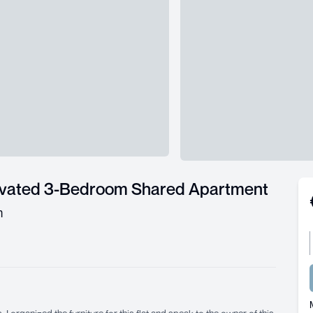
ovated 3-Bedroom Shared Apartment
m