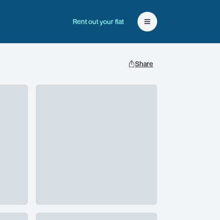
Rent out your flat
Open user menu
Share