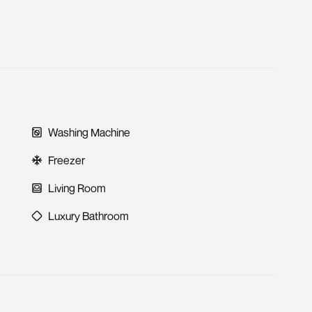
Washing Machine
Freezer
Living Room
Luxury Bathroom