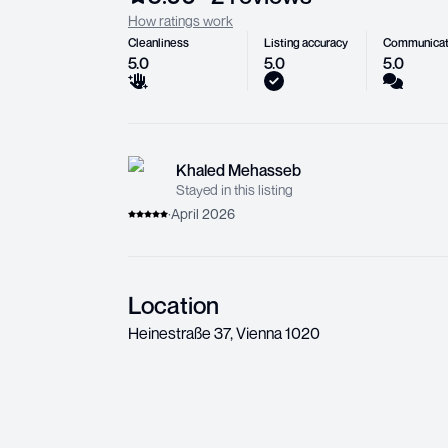
How ratings work
Cleanliness
Listing accuracy
Communicat
5.0
5.0
5.0
Khaled Mehasseb
Stayed in this listing
·
April 2026
Location
Heinestraße 37
,
Vienna
1020