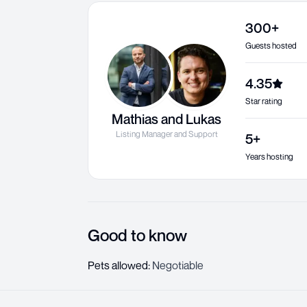
300+
Guests hosted
4.35
Star rating
Mathias and Lukas
Listing Manager and Support
5+
Years hosting
Good to know
Pets allowed
:
Negotiable