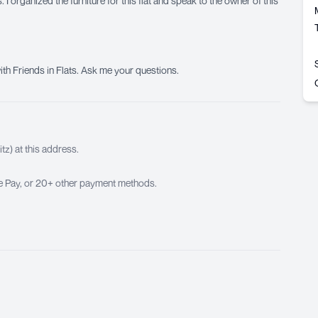
 I organized the furniture for this flat and speak to the owner of this
ith Friends in Flats. Ask me your questions.
z) at this address.
ple Pay, or 20+ other payment methods.