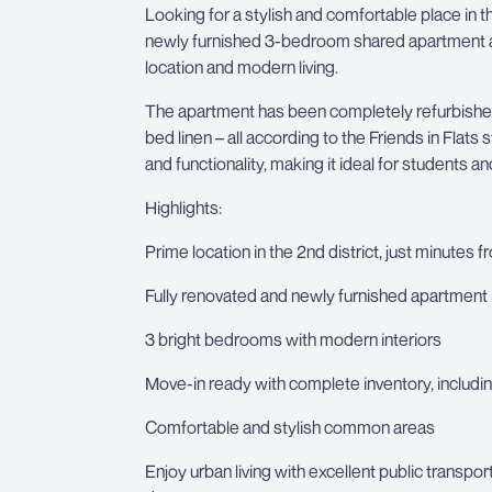
Looking for a stylish and comfortable place in th
newly furnished 3-bedroom shared apartment at
location and modern living.
The apartment has been completely refurbished 
bed linen – all according to the Friends in Flat
and functionality, making it ideal for students 
Highlights:
Prime location in the 2nd district, just minutes f
Fully renovated and newly furnished apartment
3 bright bedrooms with modern interiors
Move-in ready with complete inventory, includin
Comfortable and stylish common areas
Enjoy urban living with excellent public transpo