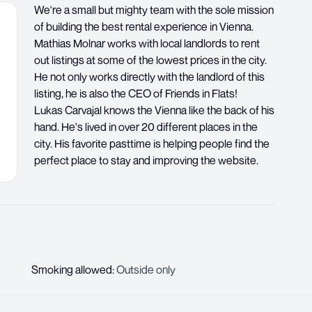
We're a small but mighty team with the sole mission
of building the best rental experience in Vienna.
Mathias Molnar works with local landlords to rent
out listings at some of the lowest prices in the city.
He not only works directly with the landlord of this
listing, he is also the CEO of Friends in Flats!
Lukas Carvajal knows the Vienna like the back of his
hand. He's lived in over 20 different places in the
city. His favorite pasttime is helping people find the
perfect place to stay and improving the website.
Smoking allowed
:
Outside only