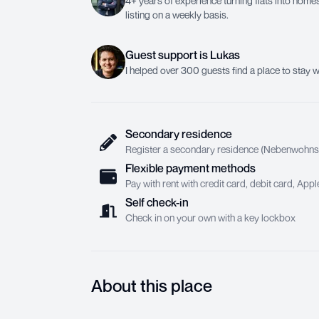
4+ years of experience turning flats into homes.
listing on a weekly basis.
Guest support
is
Lukas
I helped over 300 guests find a place to stay w
Secondary residence
Register a secondary residence (Nebenwohnsit
Flexible payment methods
Pay with rent with credit card, debit card, Ap
Self check-in
Check in on your own with a key lockbox
About this place