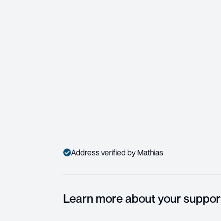
Address verified by Mathias
Learn more about your suppor