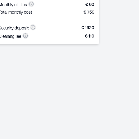
€ 60
Monthly utilities
Total monthly cost
€ 759
€ 1920
Security deposit
€ 110
Cleaning fee