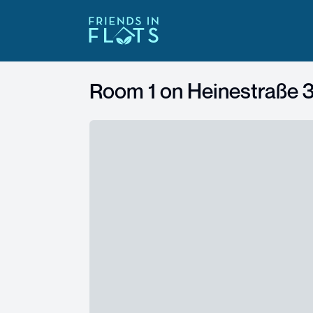
Room 1 on
Heinestraße 