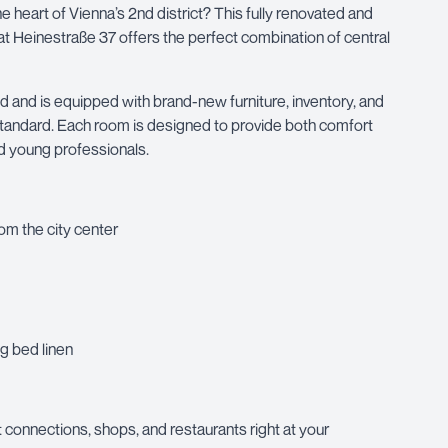
e heart of Vienna’s 2nd district? This fully renovated and
 Heinestraße 37 offers the perfect combination of central
and is equipped with brand-new furniture, inventory, and
s standard. Each room is designed to provide both comfort
and young professionals.
rom the city center
g bed linen
rt connections, shops, and restaurants right at your