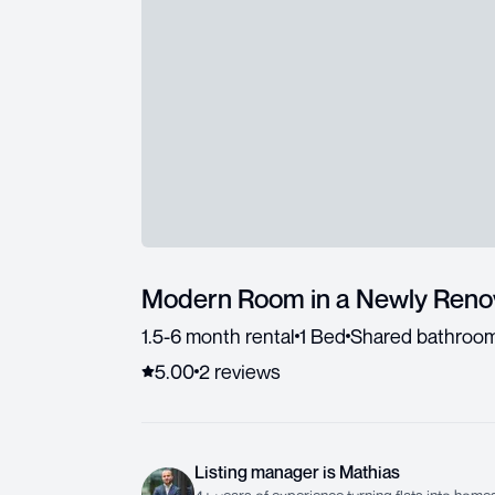
Modern Room in a Newly Ren
1.5-6 month rental
1 Bed
Shared bathroo
5.00
2
review
s
Listing manager
is
Mathias