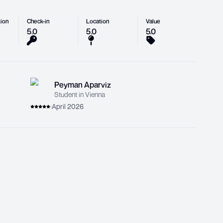
ion
Check-in
Location
Value
5.0
5.0
5.0
Peyman Aparviz
Student in Vienna
·
April 2026