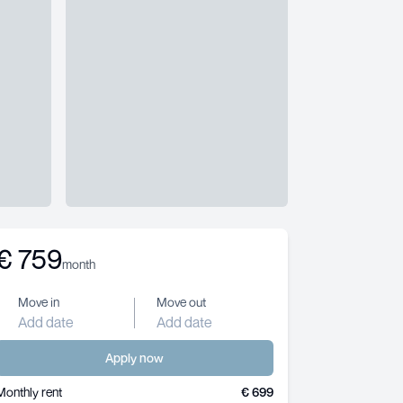
€
759
month
Move in
Move out
Add date
Add date
Apply now
Monthly rent
€ 699