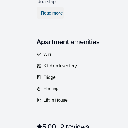
doorstep.
+ Read more
Apartment amenities
Wifi
Kitchen Inventory
Fridge
Heating
Lift In House
5.00
·
2
review
s