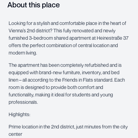
About this place
Looking for a stylish and comfortable place in the heart of
Vienna’s 2nd district? This fully renovated and newly
furnished 3-bedroom shared apartment at Heinestraße 37
offers the perfect combination of central location and
modern living.
The apartment has been completely refurbished and is
equipped with brand-new furniture, inventory, and bed
linen – all according to the Friends in Flats standard. Each
room is designed to provide both comfort and
functionality, making it ideal for students and young
professionals.
Highlights:
Prime location in the 2nd district, just minutes from the city
center