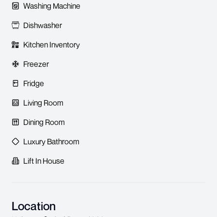
Washing Machine
Dishwasher
Kitchen Inventory
Freezer
Fridge
Living Room
Dining Room
Luxury Bathroom
Lift In House
Location