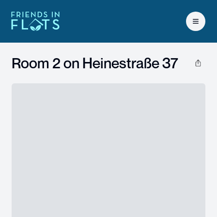
Open 
Room 2 on
Heinestraße 37