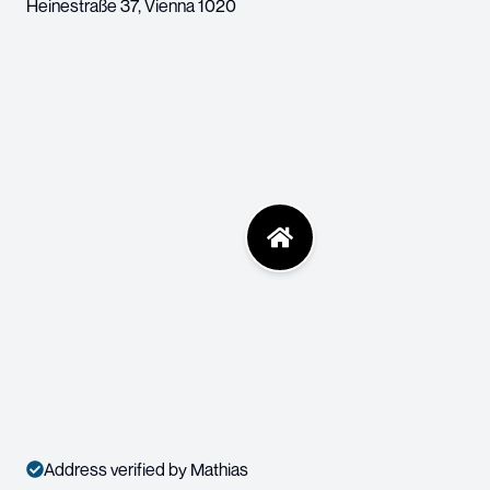
Heinestraße 37
,
Vienna
1020
Address verified by Mathias