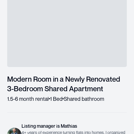
Modern Room in a Newly Renovated
3-Bedroom Shared Apartment
1.5-6 month rental
1 Bed
Shared bathroom
Listing manager
is
Mathias
4+ years of experience turning flats into homes. I organized