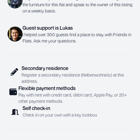
the furniture for this flat and speak to the owner of this listing
on a weekly basis.
Guest support
is
Lukas
I helped over 300 guests find a place to stay with Friends in
Flats. Ask me your questions.
Secondary residence
Register a secondary residence (Nebenwohnsitz) at this
address.
Flexible payment methods
Pay with rent with credit card, debit card, Apple Pay, or 20+
other payment methods.
Self check-in
Check in on your own with a key lockbox