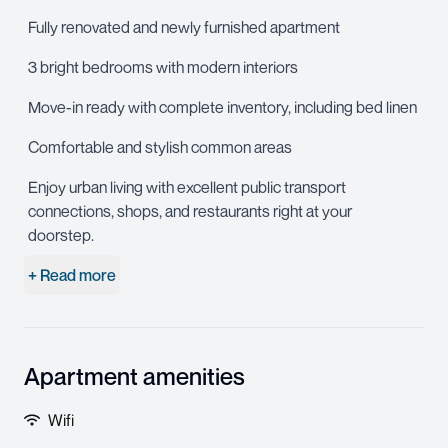
Fully renovated and newly furnished apartment
3 bright bedrooms with modern interiors
Move-in ready with complete inventory, including bed linen
Comfortable and stylish common areas
Enjoy urban living with excellent public transport
connections, shops, and restaurants right at your
doorstep.
+ Read more
Apartment amenities
Wifi