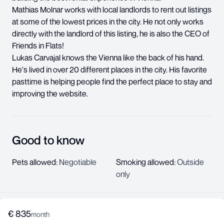
Mathias Molnar works with local landlords to rent out listings
at some of the lowest prices in the city. He not only works
directly with the landlord of this listing, he is also the CEO of
Friends in Flats!
Lukas Carvajal knows the Vienna like the back of his hand.
He's lived in over 20 different places in the city. His favorite
pasttime is helping people find the perfect place to stay and
improving the website.
Good to know
Pets allowed
:
Negotiable
Smoking allowed
:
Outside
only
€
835
About us
month