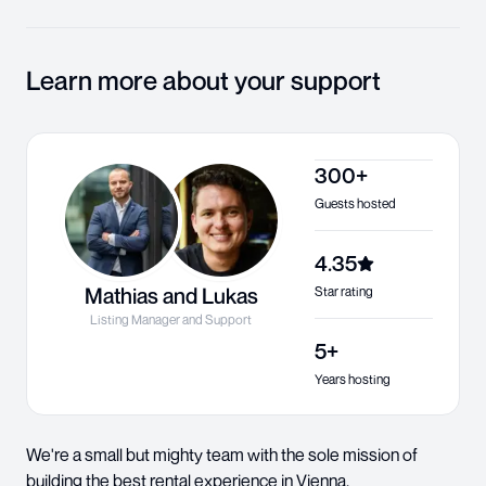
Learn more about your support
300+
Guests hosted
4.35
Mathias and Lukas
Star rating
Listing Manager and Support
5+
Years hosting
We're a small but mighty team with the sole mission of
building the best rental experience in Vienna.