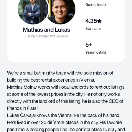
Guests hosted
4.35
Mathias and Lukas
Star rating
Listing Manager and Support
5+
Years hosting
We're a small but mighty team with the sole mission of
building the best rental experience in Vienna.
Mathias Molnar works with local landlords to rent out listings
at some of the lowest prices in the city. He not only works
directly with the landlord of this listing, he is also the CEO of
Friends in Flats!
Lukas Carvajal knows the Vienna like the back of his hand.
He's lived in over 20 different places in the city. His favorite
pasttime is helping people find the perfect place to stay and