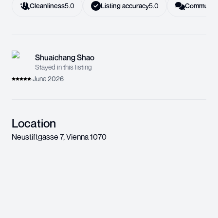
Cleanliness
5.0
Listing accuracy
5.0
Communica
Shuaichang Shao
Stayed in this listing
·
June 2026
Location
Neustiftgasse 7
,
Vienna
1070