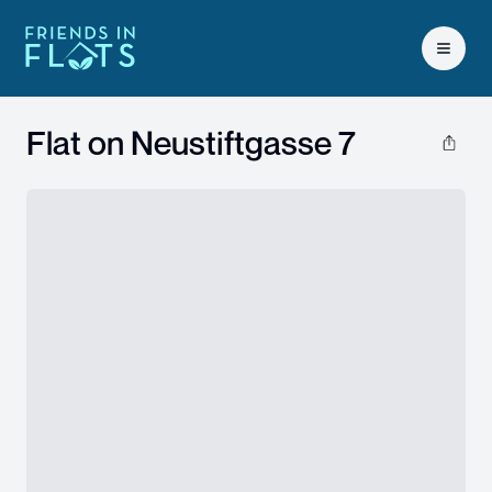
Open 
Flat on
Neustiftgasse 7