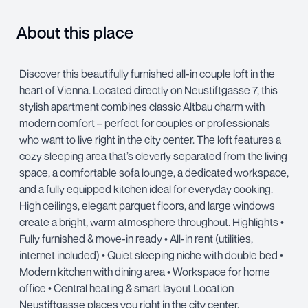
About this place
Discover this beautifully furnished all-in couple loft in the
heart of Vienna. Located directly on Neustiftgasse 7, this
stylish apartment combines classic Altbau charm with
modern comfort – perfect for couples or professionals
who want to live right in the city center. The loft features a
cozy sleeping area that’s cleverly separated from the living
space, a comfortable sofa lounge, a dedicated workspace,
and a fully equipped kitchen ideal for everyday cooking.
High ceilings, elegant parquet floors, and large windows
create a bright, warm atmosphere throughout. Highlights •
Fully furnished & move-in ready • All-in rent (utilities,
internet included) • Quiet sleeping niche with double bed •
Modern kitchen with dining area • Workspace for home
office • Central heating & smart layout Location
Neustiftgasse places you right in the city center,