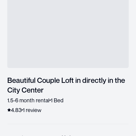
Beautiful Couple Loft in directly in the
City Center
1.5-6 month rental
1 Bed
4.83
1
review