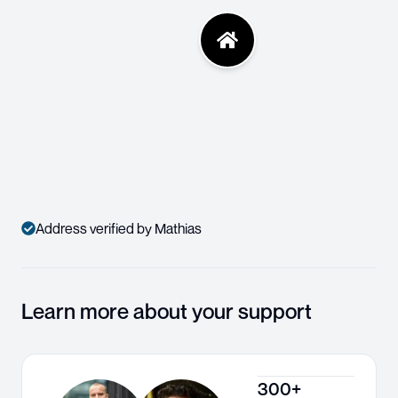
Address verified by Mathias
Learn more about your support
300+