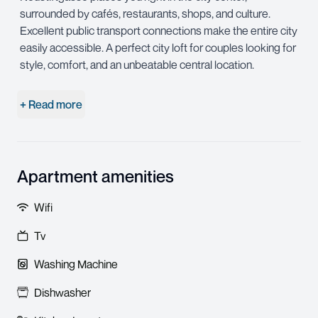
surrounded by cafés, restaurants, shops, and culture.
Excellent public transport connections make the entire city
easily accessible. A perfect city loft for couples looking for
style, comfort, and an unbeatable central location.
+ Read more
Apartment amenities
Wifi
Tv
Washing Machine
Dishwasher