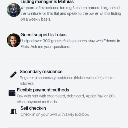
Listing manager
is
Mathias
4+ years of experience turning flats into homes. I organized
the furniture for this flat and speak to the owner of this listing
on a weekly basis.
Guest support
is
Lukas
I helped over 300 guests find a place to stay with Friends in
Flats. Ask me your questions.
Secondary residence
Register a secondary residence (Nebenwohnsitz) at this
address.
Flexible payment methods
Pay with rent with credit card, debit card, Apple Pay, or 20+
other payment methods.
Self check-in
Check in on your own with a key lockbox