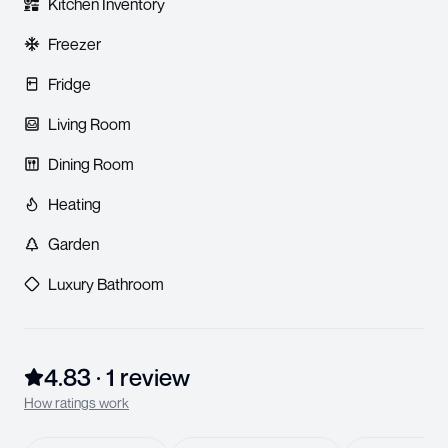
Kitchen Inventory
Freezer
Fridge
Living Room
Dining Room
Heating
Garden
Luxury Bathroom
4.83
·
1
review
How ratings work