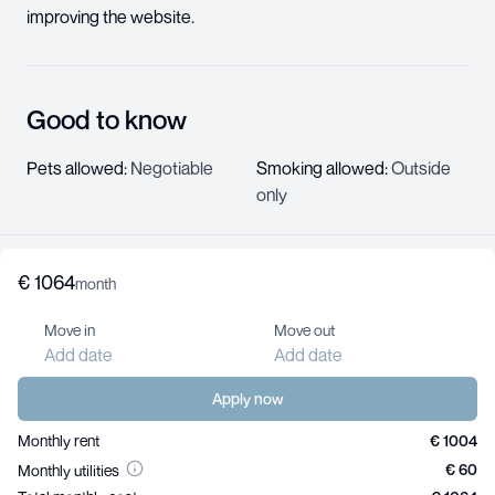
improving the website.
Good to know
Pets allowed
:
Negotiable
Smoking allowed
:
Outside
only
€
1064
About us
month
Help center
Move in
Move out
Jobs
Add date
Add date
Contact us
For landlords
Apply now
Monthly rent
€ 1004
€ 60
Monthly utilities
Your Privacy Choices
Privacy